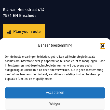
G.J. van Heekstraat 414
7521 EN Enschede
Plan your route
Beheer toestemming
Om de beste ervaringen te bieden, gebruiken wij technologieën zoals
cookies om informatie over je apparaat op te slaan en/of te raadplegen. Door
in te stemmen met deze technologieën kunnen wij gegevens zoals
surfgedrag of unieke ID's op deze site verwerken. Als je geen toestemming
© 2022 CrossFit Twente
geeft of uw toestemming intrekt, kan dit een nadelige invloed hebben op
bepaalde functies en mogelijkheden.
Accepteren
Weiger