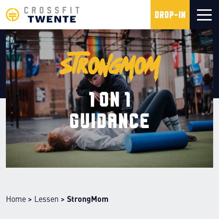
Drop-in
StrongMom
1 on 1
guidance
Home
>
Lessen
>
StrongMom