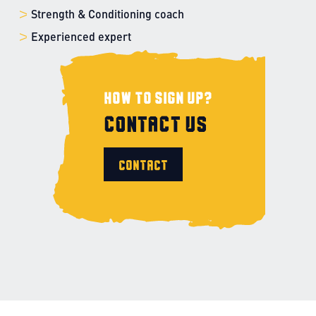
Strength & Conditioning coach
Experienced expert
How to sign up?
Contact us
Contact