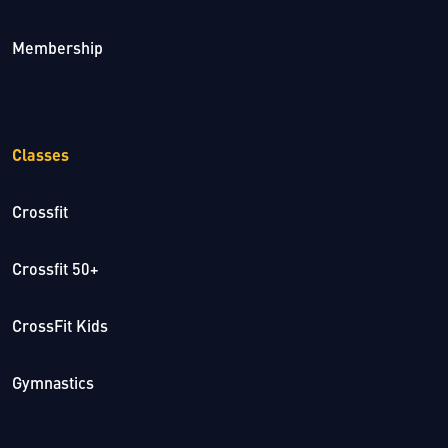
Membership
Classes
Crossfit
Crossfit 50+
CrossFit Kids
Gymnastics