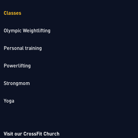
Classes
Olympic Weightlifting
Personal training
Powerlifting
Strongmom
Yoga
Visit our CrossFit Church