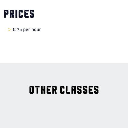
Prices
€ 75 per hour
Other classes