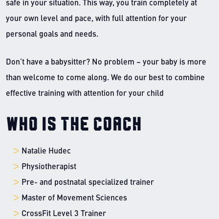
safe in your situation. This way, you train completely at
your own level and pace, with full attention for your
personal goals and needs.
Don’t have a babysitter? No problem – your baby is more
than welcome to come along. We do our best to combine
effective training with attention for your child
Who is the coach
Natalie Hudec
Physiotherapist
Pre- and postnatal specialized trainer
Master of Movement Sciences
CrossFit Level 3 Trainer