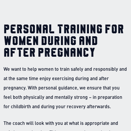
Personal training for
women during and
after pregnancy
We want to help women to train safely and responsibly and
at the same time enjoy exercising during and after
pregnancy. With personal guidance, we ensure that you
feel both physically and mentally strong – in preparation
for childbirth and during your recovery afterwards.
The coach will look with you at what is appropriate and